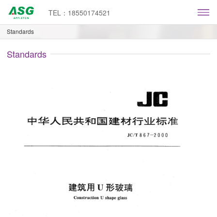
TEL：18550174521
Standards
Standards