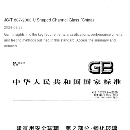
JC/T 867-2000 U Shaped Channel Glass (China)
2024-08-23
Gain insights into the key requirements, classifications, performance criteria,
and testing methods outlined in this standard. Access the summary and
detailed i......