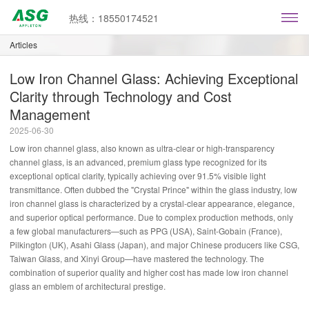
热线：18550174521
Articles
Low Iron Channel Glass: Achieving Exceptional
Clarity through Technology and Cost
Management
2025-06-30
Low iron channel glass, also known as ultra-clear or high-transparency
channel glass, is an advanced, premium glass type recognized for its
exceptional optical clarity, typically achieving over 91.5% visible light
transmittance. Often dubbed the "Crystal Prince" within the glass industry, low
iron channel glass is characterized by a crystal-clear appearance, elegance,
and superior optical performance. Due to complex production methods, only
a few global manufacturers—such as PPG (USA), Saint-Gobain (France),
Pilkington (UK), Asahi Glass (Japan), and major Chinese producers like CSG,
Taiwan Glass, and Xinyi Group—have mastered the technology. The
combination of superior quality and higher cost has made low iron channel
glass an emblem of architectural prestige.