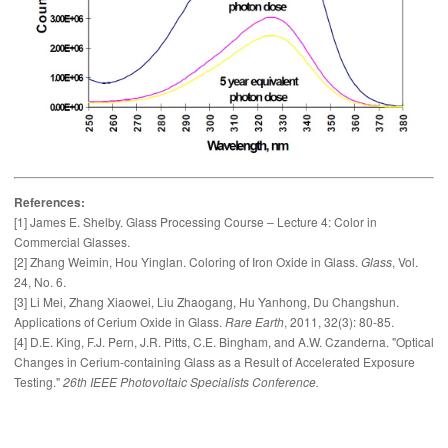
References:
[1] James E. Shelby. Glass Processing Course – Lecture 4: Color in
Commercial Glasses.
[2] Zhang Weimin, Hou Yinglan. Coloring of Iron Oxide in Glass.
Glass
, Vol.
24, No. 6.
[3] Li Mei, Zhang Xiaowei, Liu Zhaogang, Hu Yanhong, Du Changshun.
Applications of Cerium Oxide in Glass.
Rare Earth
, 2011, 32(3): 80-85.
[4] D.E. King, F.J. Pern, J.R. Pitts, C.E. Bingham, and A.W. Czanderna. "Optical
Changes in Cerium-containing Glass as a Result of Accelerated Exposure
Testing."
26th IEEE Photovoltaic Specialists Conference.