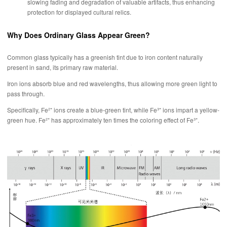
slowing fading and degradation of valuable artifacts, thus enhancing
protection for displayed cultural relics.
Why Does Ordinary Glass Appear Green?
Common glass typically has a greenish tint due to iron content naturally
present in sand, its primary raw material.
Iron ions absorb blue and red wavelengths, thus allowing more green light to
pass through.
Specifically, Fe²⁺ ions create a blue-green tint, while Fe³⁺ ions impart a yellow-
green hue. Fe²⁺ has approximately ten times the coloring effect of Fe³⁺.