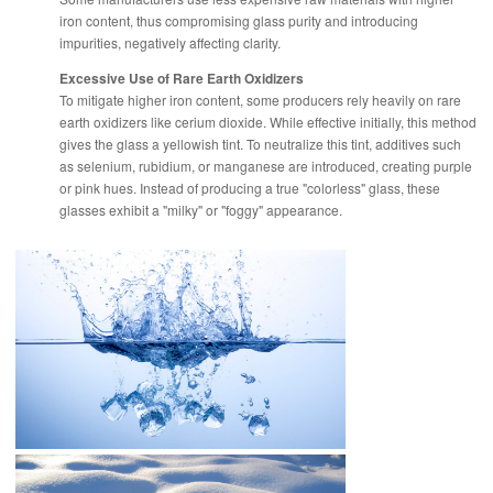
iron content, thus compromising glass purity and introducing
impurities, negatively affecting clarity.
Excessive Use of Rare Earth Oxidizers
To mitigate higher iron content, some producers rely heavily on rare
earth oxidizers like cerium dioxide. While effective initially, this method
gives the glass a yellowish tint. To neutralize this tint, additives such
as selenium, rubidium, or manganese are introduced, creating purple
or pink hues. Instead of producing a true "colorless" glass, these
glasses exhibit a "milky" or "foggy" appearance.