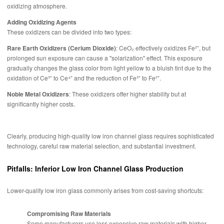
oxidizing atmosphere.
Adding Oxidizing Agents
These oxidizers can be divided into two types:
Rare Earth Oxidizers (Cerium Dioxide)
: CeO₂ effectively oxidizes Fe²⁺, but
prolonged sun exposure can cause a "solarization" effect. This exposure
gradually changes the glass color from light yellow to a bluish tint due to the
oxidation of Ce³⁺ to Ce⁴⁺ and the reduction of Fe³⁺ to Fe²⁺.
Noble Metal Oxidizers
: These oxidizers offer higher stability but at
significantly higher costs.
Clearly, producing high-quality low iron channel glass requires sophisticated
technology, careful raw material selection, and substantial investment.
Pitfalls: Inferior Low Iron Channel Glass Production
Lower-quality low iron glass commonly arises from cost-saving shortcuts:
Compromising Raw Materials
Some manufacturers use less expensive raw materials with higher