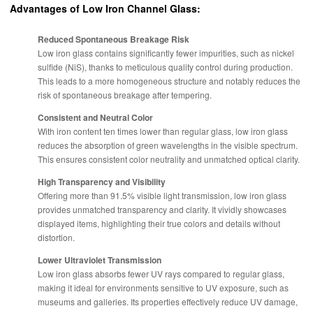
Advantages of Low Iron Channel Glass:
Reduced Spontaneous Breakage Risk
Low iron glass contains significantly fewer impurities, such as nickel
sulfide (NiS), thanks to meticulous quality control during production.
This leads to a more homogeneous structure and notably reduces the
risk of spontaneous breakage after tempering.
Consistent and Neutral Color
With iron content ten times lower than regular glass, low iron glass
reduces the absorption of green wavelengths in the visible spectrum.
This ensures consistent color neutrality and unmatched optical clarity.
High Transparency and Visibility
Offering more than 91.5% visible light transmission, low iron glass
provides unmatched transparency and clarity. It vividly showcases
displayed items, highlighting their true colors and details without
distortion.
Lower Ultraviolet Transmission
Low iron glass absorbs fewer UV rays compared to regular glass,
making it ideal for environments sensitive to UV exposure, such as
museums and galleries. Its properties effectively reduce UV damage,