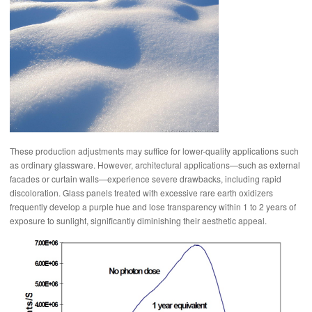
These production adjustments may suffice for lower-quality applications such
as ordinary glassware. However, architectural applications—such as external
facades or curtain walls—experience severe drawbacks, including rapid
discoloration. Glass panels treated with excessive rare earth oxidizers
frequently develop a purple hue and lose transparency within 1 to 2 years of
exposure to sunlight, significantly diminishing their aesthetic appeal.