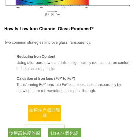
How Is Low Iron Channel Glass Produced?
Two common strategies improve glass transparency:
Reducing Iron Content
Using ultra-pure raw materials to significantly reduce the iron content
in the glass composition.
Oxidation of Iron Ions (Fe²⁺ to Fe³⁺)
Transforming Fe²⁺ ions into Fe³⁺ ions increases transparency by
allowing more red wavelengths to pass through.