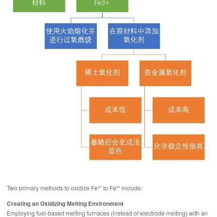
Two primary methods to oxidize Fe²⁺ to Fe³⁺ include:
Creating an Oxidizing Melting Environment
Employing fuel-based melting furnaces (instead of electrode melting) with an