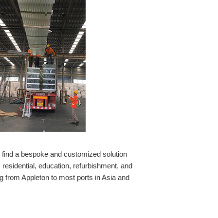
o find a bespoke and customized solution
residential, education, refurbishment, and
g from Appleton to most ports in Asia and