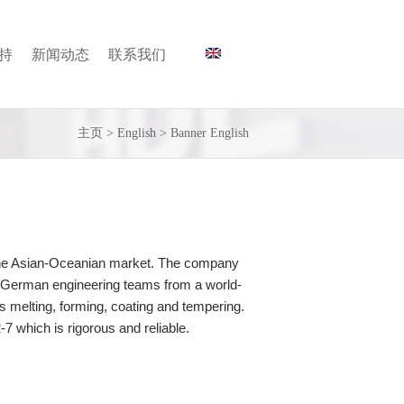
持
新闻动态
联系我们
主页
>
English
>
Banner English
o the Asian-Oceanian market. The company
nd German engineering teams from a world-
 melting, forming, coating and tempering.
 which is rigorous and reliable.