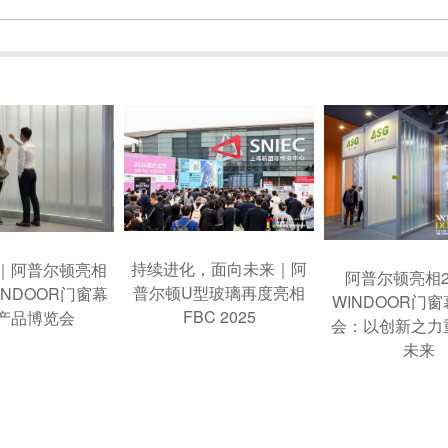
持续进化，面向未来｜阿
｜阿普尔顿亮相
阿普尔顿亮相2
普尔顿U型玻璃再度亮相
INDOOR门窗幕
WINDOOR门
FBC 2025
产品博览会
会：以创新之力
未来