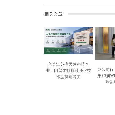
相关文章
入选江苏省民营科技企
继续前行
业：阿普尔顿持续强化技
第32届W
术型制造能力
墙新