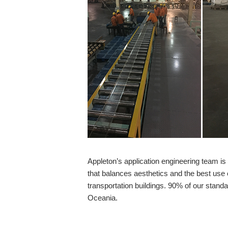
Appleton’s application engineering team i
that balances aesthetics and the best use 
transportation buildings. 90% of our stand
Oceania.