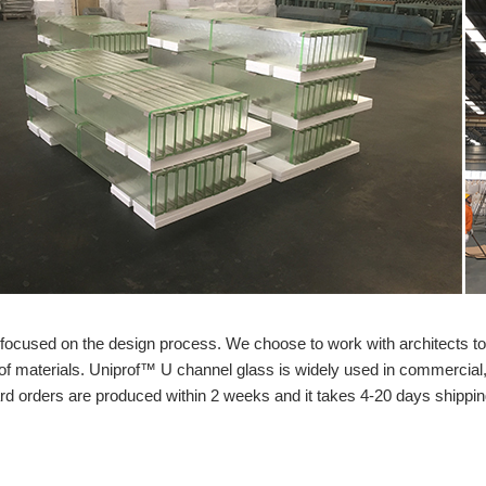
s focused on the design process. We choose to work with architects t
of materials. Uniprof™ U channel glass is widely used in commercial, 
ard orders are produced within 2 weeks and it takes 4-20 days shippin