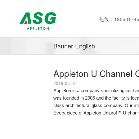
热线：185501745
Banner English
Appleton U Channel G
2019-05-07
Appleton is a company specializing in ch
was founded in 2006 and the facility is lo
class architectural glass company. Our ma
Every piece of Appleton Uniprof™ U channe