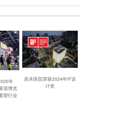
高禾医院荣获2024年iF设
025年
计奖
窗幕墙博览
重塑行业