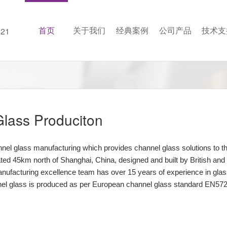
首页
关于我们
经典案例
公司产品
技术支
21
lass Produciton
annel glass manufacturing which provides channel glass solutions t
cated 45km north of Shanghai, China, designed and built by British a
nufacturing excellence team has over 15 years of experience in glass
l glass is produced as per European channel glass standard EN572-7